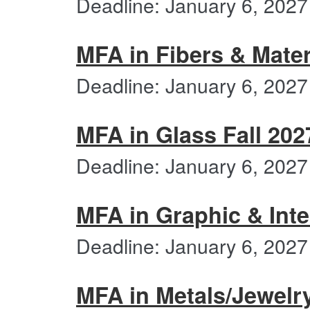
Deadline: January 6, 2027
MFA in Fibers & Mater
Deadline: January 6, 2027
MFA in Glass Fall 202
Deadline: January 6, 2027
MFA in Graphic & Inte
Deadline: January 6, 2027
MFA in Metals/Jewelr