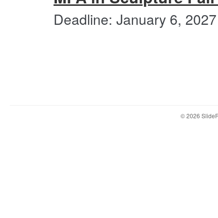
Deadline: January 6, 2027
© 2026 Slid