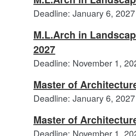
Deadline: January 6, 2027
M.L.Arch in Landscap
2027
Deadline: November 1, 20
Master of Architectur
Deadline: January 6, 2027
Master of Architectur
Deadline: November 1, 20