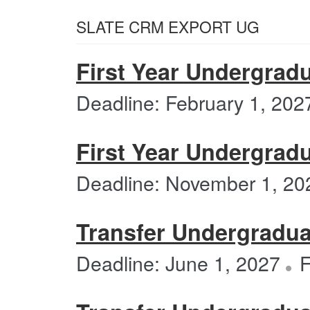
SLATE CRM EXPORT UG
First Year Undergradu
Deadline: February 1, 202
First Year Undergradu
Deadline: November 1, 20
Transfer Undergraduat
Deadline: June 1, 2027
F