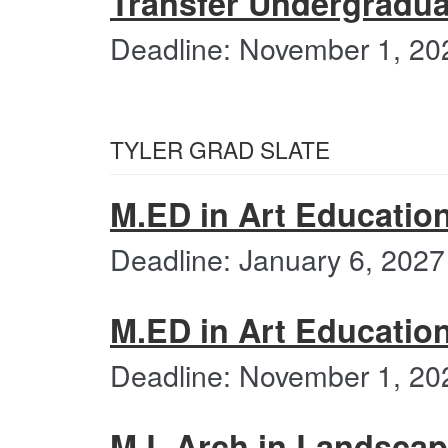
Transfer Undergradua
Deadline: November 1, 20
TYLER GRAD SLATE
M.ED in Art Education
Deadline: January 6, 2027
M.ED in Art Educatio
Deadline: November 1, 20
M.L.Arch in Landscape