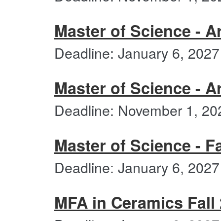
Master of Science - Ar
Deadline: January 6, 2027
Master of Science - A
Deadline: November 1, 20
Master of Science - Fa
Deadline: January 6, 2027
MFA in Ceramics Fall