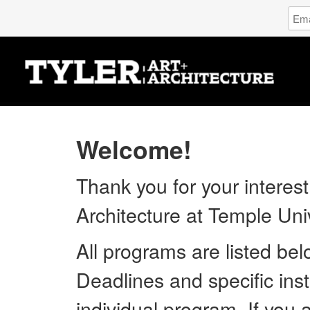
Log
Emai
in
Addr
to
Tyler
Scho
of
Art
and
Archi
Welcome!
Temp
Unive
Thank you for your interest
Architecture at Temple Univ
All programs are listed be
Deadlines and specific inst
individual program. If you 