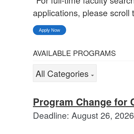
applications, please scroll
Apply Now
Select
AVAILABLE PROGRAMS
from
the
Select
All Categories
following
from
categories
the
All
Categories
following
Program Change for 
categories
Deadline: August 26, 2026