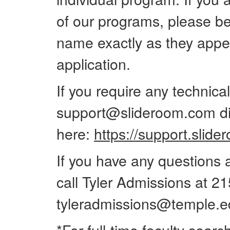
of our programs, please be 
name exactly as they appe
application.
If you require any technica
support@slideroom.com dir
here:
https://support.slid
If you have any questions a
call Tyler Admissions at 2
tyleradmissions@temple.e
*For full-time faculty searc