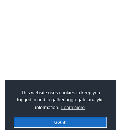
This website uses cookies to keep you
logged in and to gather aggregate analytic
information.
Learn more
Got it!