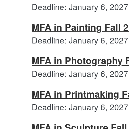
Deadline: January 6, 2027
MFA in Painting Fall 
Deadline: January 6, 2027
MFA in Photography F
Deadline: January 6, 2027
MFA in Printmaking Fa
Deadline: January 6, 2027
MFA in Sculpture Fall